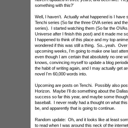
something with this?'
Well, I haven't. Actually what happened is I have s
Tenchi series (So far the three OVA series and th
series). I started watching them (So far the OVAs..
Universe after I finish this post) and it made me 
I happened to think of this place and my top anime
wondered if this was still a thing. So...yeah. Over
upcoming weeks, I'm going to make one last attemp
even though I am certain that absolutely no one wi
knows, convincing myself to update a blog periodi
the habit of writing again, and I may actually get ar
novel I'm 60,000 words into.
Upcoming are posts on Tenchi. Possibly also pos
Horizon. Maybe I'll do something about the Dalla
success so far this year, and maybe some thoug
baseball. I never really had a thought on what thi
be, and apparently that is going to continue.
Random update: Oh, and it looks like at least som
to read when I was around this neck of the internet 