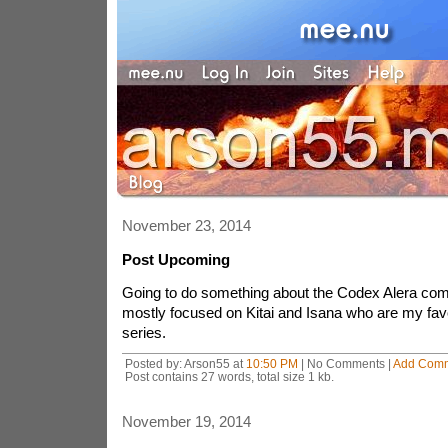
November 23, 2014
Post Upcoming
Going to do something about the Codex Alera com
mostly focused on Kitai and Isana who are my favo
series.
Posted by: Arson55 at
10:50 PM
| No Comments |
Add Com
Post contains 27 words, total size 1 kb.
November 19, 2014