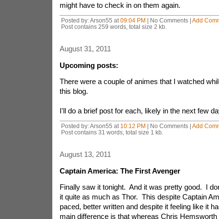
might have to check in on them again.
Posted by: Arson55 at
09:04 PM
| No Comments |
Add Com
Post contains 259 words, total size 2 kb.
August 31, 2011
Upcoming posts:
There were a couple of animes that I watched whi
this blog.
I'll do a brief post for each, likely in the next few d
Posted by: Arson55 at
10:12 PM
| No Comments |
Add Com
Post contains 31 words, total size 1 kb.
August 13, 2011
Captain America: The First Avenger
Finally saw it tonight. And it was pretty good. I do
it quite as much as Thor. This despite Captain Am
paced, better written and despite it feeling like it 
main difference is that whereas Chris Hemsworth