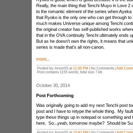
Really, the main thing that Tenchi Muyo in Love 2 o
to the romantic element of the series when Ayeka
that Ryoko is the only one who can get through to 
much makes Universe unique among Tenchi contin
the original creator has self-published works where
that in the OVA continuity Tenchi ultimately ends 
But as he doesn't own the rights, it means that u
series is made that's all non-canon.
more...
Posted by: Arson55 at
11:05 PM
| No Comments |
Add Com
Post contains 1155 words, total size 7 kb.
October 30, 2014
Post Forthcoming
Was originally going to add my next Tenchi post toni
post and I have to retype the whole thing. My fault 
type these things up in notepad or something and
here. So...yeah, tomorrow maybe? Should be Sund
Posted by: Arson55 at
10:42 PM
| No Comments |
Add Com