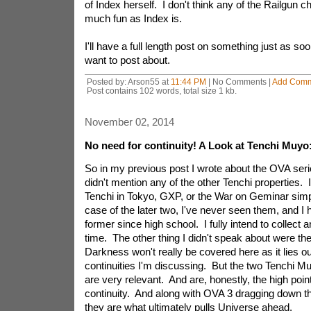
of Index herself. I don't think any of the Railgun c
much fun as Index is.
I'll have a full length post on something just as soo
want to post about.
Posted by: Arson55 at
11:44 PM
| No Comments |
Add Com
Post contains 102 words, total size 1 kb.
November 02, 2014
No need for continuity! A Look at Tenchi Muyo:
So in my previous post I wrote about the OVA seri
didn't mention any of the other Tenchi properties. 
Tenchi in Tokyo, GXP, or the War on Geminar simp
case of the later two, I've never seen them, and I
former since high school. I fully intend to collect
time. The other thing I didn't speak about were t
Darkness won't really be covered here as it lies o
continuities I'm discussing. But the two Tenchi M
are very relevant. And are, honestly, the high poin
continuity. And along with OVA 3 dragging down th
they are what ultimately pulls Universe ahead.