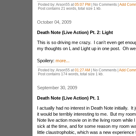
Posted by: Arson55 at
05:07 PM
| No Comments |
Add Com
Post contains 21 words, total size 1 kb.
October 04, 2009
Death Note (Live Action) Pt. 2: Light
This is so driving me crazy. I can't even get enoug
my thoughts on L and Light up in one post. Oh wel
Spoilery:
more...
Posted by: Arson55 at
01:27 AM
| No Comments |
Add Com
Post contains 174 words, total size 1 kb.
September 30, 2009
Death Note (Live Action) Pt. 1
I actually had no interest in Death Note initially. It
it would be terribly interesting to me. But my roo
Note live action movie on in the living room while 
sick at the time, and for some reason my room w
little claustrophobic, which was a new experience f