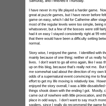
Samurai), and I finished it Thursday.
I have never in my life played a harder game. Now,
great at puzzle games, but I have never before felt
game on easy, which I did for Catherine after stag
most of the regular levels were too simple, being 
whatsoever, but a few of the bosses were still fairly
had it on easy I stayed consistently right at 99 ret
that there would have been a difficulty setting be
normal.
Story wise, I enjoyed the game. I identified with t
mainly because of one thing; neither of us really 
lives. I don't want to go all emo again, like I was t
up on this blog, because that's really not me. Bu
me somewhat sad about the direction of my own life
odds of a supernatural event convincing me to fina
effort to get my life moving is relatively low. How
enjoyed the story overall, I was a little dissatisfied
things shook down with the ending I got. Mostly, c
came out of nowhere with little provocation, and thin
place in odd ways. I don't want to say much more 
spoilers, since I really do recommend the game f