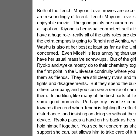
Both of the Tenchi Muyo in Love movies are excel
are resoundingly different. Tenchi Muyo in Love is
enjoyable movie. The good points are numerous.
all spot on. Kiyone is her usual competent self al
have a huge role--really all of the girls roles are d
the extra emphasis going to Tenchi and Achika, whi
Washu is also at her best at least as far as the Uni
concerned. Even Mioshi is less annoying than usu
have her usual massive screw-ups. But of the girls
Ryoko and Ayeka mostly do to their chemistry toge
the first point in the Universe continuity where you 
them as friends. They are still clearly rivals and t
fights and disagreements. But they spend the bulk
others company, and you can see a sense of cam
them. In addition, like many of the best parts of 
some good moments. Perhaps my favorite scene 
towards then end when Tenchi is fighting the effect
disturbance, and insisting on doing so without the
device. Ryoko places a hand on his back as he strug
hold himself together. You see her concern as she 
support she can, but allows him to take care of it 