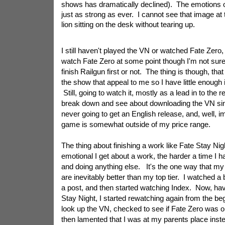
shows has dramatically declined). The emotions of 
just as strong as ever. I cannot see that image at 
lion sitting on the desk without tearing up.
I still haven't played the VN or watched Fate Zero,
watch Fate Zero at some point though I'm not sure i
finish Railgun first or not. The thing is though, that 
the show that appeal to me so I have little enough i
Still, going to watch it, mostly as a lead in to the 
break down and see about downloading the VN sinc
never going to get an English release, and, well, i
game is somewhat outside of my price range.
The thing about finishing a work like Fate Stay Nig
emotional I get about a work, the harder a time I 
and doing anything else. It's the one way that my
are inevitably better than my top tier. I watched a
a post, and then started watching Index. Now, ha
Stay Night, I started rewatching again from the be
look up the VN, checked to see if Fate Zero was o
then lamented that I was at my parents place inste