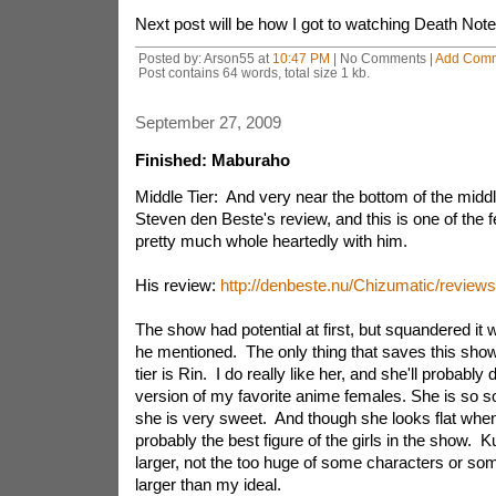
Next post will be how I got to watching Death Note
Posted by: Arson55 at
10:47 PM
| No Comments |
Add Com
Post contains 64 words, total size 1 kb.
September 27, 2009
Finished: Maburaho
Middle Tier: And very near the bottom of the middle 
Steven den Beste's review, and this is one of the f
pretty much whole heartedly with him.
His review:
http://denbeste.nu/Chizumatic/review
The show had potential at first, but squandered it wi
he mentioned. The only thing that saves this sho
tier is Rin. I do really like her, and she'll probabl
version of my favorite anime females. She is so s
she is very sweet. And though she looks flat when
probably the best figure of the girls in the show. K
larger, not the too huge of some characters or som
larger than my ideal.