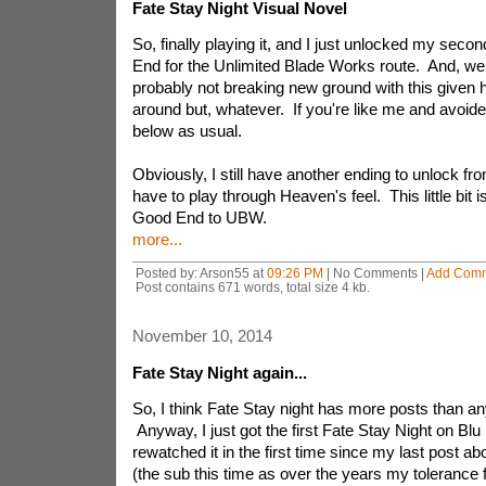
Fate Stay Night Visual Novel
So, finally playing it, and I just unlocked my seco
End for the Unlimited Blade Works route. And, we
probably not breaking new ground with this given 
around but, whatever. If you're like me and avoided 
below as usual.
Obviously, I still have another ending to unlock fr
have to play through Heaven's feel. This little bit i
Good End to UBW.
more...
Posted by: Arson55 at
09:26 PM
| No Comments |
Add Com
Post contains 671 words, total size 4 kb.
November 10, 2014
Fate Stay Night again...
So, I think Fate Stay night has more posts than an
Anyway, I just got the first Fate Stay Night on Blu
rewatched it in the first time since my last post ab
(the sub this time as over the years my tolerance 