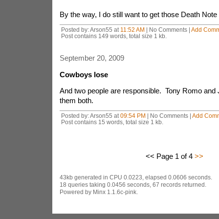
By the way, I do still want to get those Death Note
Posted by: Arson55 at
11:52 AM
| No Comments |
Add Comm
Post contains 149 words, total size 1 kb.
September 20, 2009
Cowboys lose
And two people are responsible. Tony Romo and 
them both.
Posted by: Arson55 at
09:54 PM
| No Comments |
Add Com
Post contains 15 words, total size 1 kb.
<< Page 1 of 4
>>
43kb generated in CPU 0.0223, elapsed 0.0606 seconds.
18 queries taking 0.0456 seconds, 67 records returned.
Powered by Minx 1.1.6c-pink.