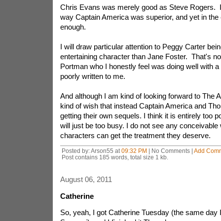
Chris Evans was merely good as Steve Rogers. In
way Captain America was superior, and yet in the en
enough.
I will draw particular attention to Peggy Carter bei
entertaining character than Jane Foster. That's not 
Portman who I honestly feel was doing well with a 
poorly written to me.
And although I am kind of looking forward to The A
kind of wish that instead Captain America and Thor
getting their own sequels. I think it is entirely too 
will just be too busy. I do not see any conceivable
characters can get the treatment they deserve.
Posted by: Arson55 at
09:32 PM
| No Comments |
Add Com
Post contains 185 words, total size 1 kb.
August 06, 2011
Catherine
So, yeah, I got Catherine Tuesday (the same day 