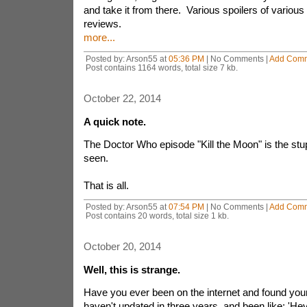
and take it from there. Various spoilers of various 
reviews.
more...
Posted by: Arson55 at
05:36 PM
| No Comments |
Add Com
Post contains 1164 words, total size 7 kb.
October 22, 2014
A quick note.
The Doctor Who episode "Kill the Moon" is the stup
seen.
That is all.
Posted by: Arson55 at
07:54 PM
| No Comments |
Add Com
Post contains 20 words, total size 1 kb.
October 20, 2014
Well, this is strange.
Have you ever been on the internet and found your
haven't updated in three years, and been like: 'Hey