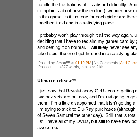
handle the frustrations of it's absurd difficultly. A
complaints about how the ending (I wonder how m
in this game--is it just one for each girl or are th
together, it did end in a satisfying place.
I probably won't play through it all the way again, 
deciding that I have to reclaim my gamer card by 
and beating it on normal. I will likely never see an
Like I said, the one I got finished in a satisfying p
Posted by: Arson55 at
01:10 PM
| No Comments |
Add Com
Post contains 377 words, total size 2 kb.
Utena re-release?!
I just saw that Revolutionary Girl Utena is getting 
two box sets are out now, and I'm just going to go
them. I'm a little disappointed that it isn't getting
I'm trying to stick to Blu-Ray purchases (although
of Seven Samurai the other day). Still, that is to
I still have all of my DVDs, but still to have new box
awesome.