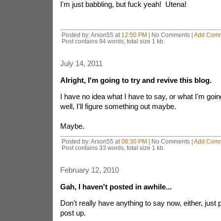
I'm just babbling, but fuck yeah! Utena!
Posted by: Arson55 at
12:50 PM
| No Comments |
Add Com
Post contains 94 words, total size 1 kb.
July 14, 2011
Alright, I'm going to try and revive this blog.
I have no idea what I have to say, or what I'm goin
well, I'll figure something out maybe.
Maybe.
Posted by: Arson55 at
08:30 PM
| No Comments |
Add Com
Post contains 33 words, total size 1 kb.
February 12, 2010
Gah, I haven't posted in awhile...
Don't really have anything to say now, either, just 
post up.