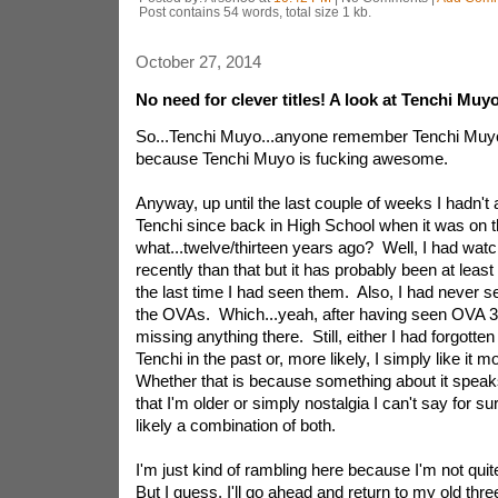
Post contains 54 words, total size 1 kb.
October 27, 2014
No need for clever titles! A look at Tenchi Muyo
So...Tenchi Muyo...anyone remember Tenchi Muyo
because Tenchi Muyo is fucking awesome.
Anyway, up until the last couple of weeks I hadn't
Tenchi since back in High School when it was on 
what...twelve/thirteen years ago? Well, I had wa
recently than that but it has probably been at least
the last time I had seen them. Also, I had never s
the OVAs. Which...yeah, after having seen OVA 3..
missing anything there. Still, either I had forgott
Tenchi in the past or, more likely, I simply like it m
Whether that is because something about it spea
that I'm older or simply nostalgia I can't say for sure
likely a combination of both.
I'm just kind of rambling here because I'm not qui
But I guess, I'll go ahead and return to my old thr