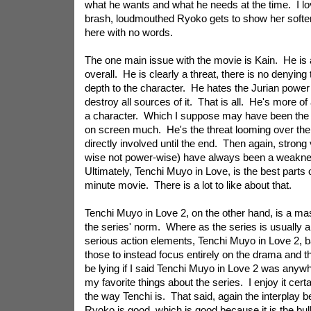
what he wants and what he needs at the time. I l
brash, loudmouthed Ryoko gets to show her softer
here with no words.
The one main issue with the movie is Kain. He is a 
overall. He is clearly a threat, there is no denying 
depth to the character. He hates the Jurian power
destroy all sources of it. That is all. He's more of
a character. Which I suppose may have been the in
on screen much. He's the threat looming over the 
directly involved until the end. Then again, strong 
wise not power-wise) have always been a weakne
Ultimately, Tenchi Muyo in Love, is the best parts o
minute movie. There is a lot to like about that.
Tenchi Muyo in Love 2, on the other hand, is a ma
the series' norm. Where as the series is usually
serious action elements, Tenchi Muyo in Love 2, ba
those to instead focus entirely on the drama and t
be lying if I said Tenchi Muyo in Love 2 was anywh
my favorite things about the series. I enjoy it certain
the way Tenchi is. That said, again the interplay
Ryoko is good, which is good because it is the bul