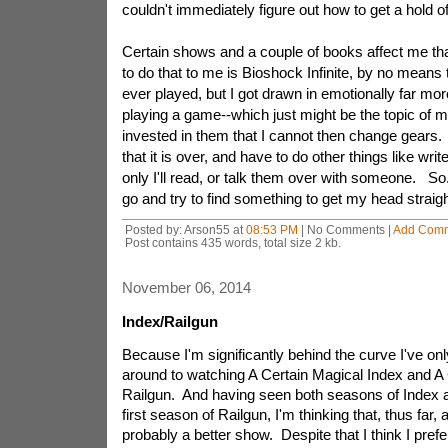
couldn't immediately figure out how to get a hold o
Certain shows and a couple of books affect me th
to do that to me is Bioshock Infinite, by no means
ever played, but I got drawn in emotionally far mo
playing a game--which just might be the topic of m
invested in them that I cannot then change gears.
that it is over, and have to do other things like write
only I'll read, or talk them over with someone. So.
go and try to find something to get my head straig
Posted by: Arson55 at
08:53 PM
| No Comments |
Add Com
Post contains 435 words, total size 2 kb.
November 06, 2014
Index/Railgun
Because I'm significantly behind the curve I've onl
around to watching A Certain Magical Index and A C
Railgun. And having seen both seasons of Index an
first season of Railgun, I'm thinking that, thus far, a
probably a better show. Despite that I think I pref