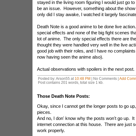
stayed in the living room figuring I would just go to
be an issue. However, something about the show
only did I stay awake, I watched it largely fascinat
Death Note is a good anime to be done live action
special effects and none of the big fight scenes th
lot of anime. The only special effects there are the
thought they were handled very well in the live ac
good job with their roles, and I have no complaints
now having seen the anime also).
Actual observations with spoilers in the next post.
Posted by: Arson55 at
10:48 PM
| No Comments |
Add Com
Post contains 201 words, total size 1 kb.
Those Death Note Posts:
Okay, since I cannot get the longer posts to go up, I'
pieces.
And no, I don' know why the posts won't go up. It
internet connection at this house. There are just s
work properly.